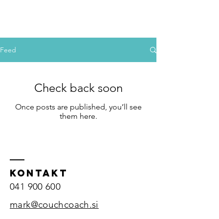
couchcoach
Manj hrupa. Več tebe.
Feed
Check back soon
Once posts are published, you’ll see
them here.
KONTAKT
041 900 600
mark@couchcoach.si